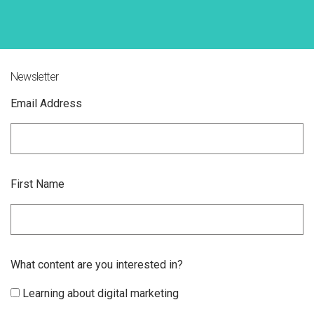
Newsletter
Email Address
First Name
What content are you interested in?
Learning about digital marketing