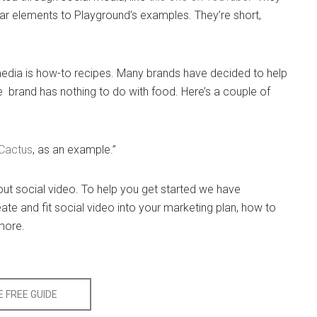
lar elements to Playground’s examples. They’re short,
l media is how-to recipes. Many brands have decided to help
 brand has nothing to do with food. Here’s a couple of
Cactus
, as an example.”
bout social video. To help you get started we have
ate and fit social video into your marketing plan, how to
 more.
 FREE GUIDE