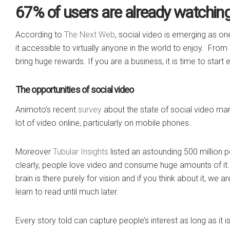
67% of users are already watching 
According to
The Next Web
, social video is emerging as on
it accessible to virtually anyone in the world to enjoy. From
bring huge rewards. If you are a business, it is time to start 
The opportunities of social video
Animoto’s recent
survey
about the state of social video mar
lot of video online, particularly on mobile phones.
Moreover
Tubular Insights
listed an astounding 500 million
clearly, people love video and consume huge amounts of it.
brain is there purely for vision and if you think about it, we
learn to read until much later.
Every story told can capture people’s interest as long as it i