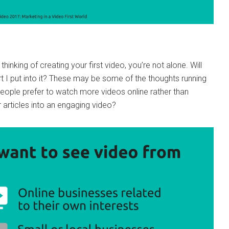
thinking of creating your first video, you’re not alone. Will
t I put into it? These may be some of the thoughts running
people prefer to watch more videos online rather than
r articles into an engaging video?