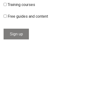
Training courses
Free guides and content