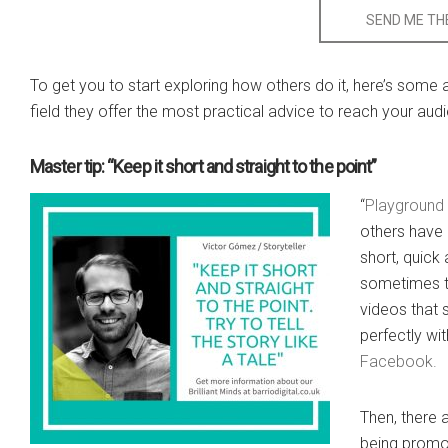
SEND ME THE
To get you to start exploring how others do it, here’s some
field they offer the most practical advice to reach your aud
Master tip: “Keep it short and straight to the point”
“
Playground
others have 
short, quick
sometimes th
videos that
perfectly wi
Facebook.
Then, there 
being promot