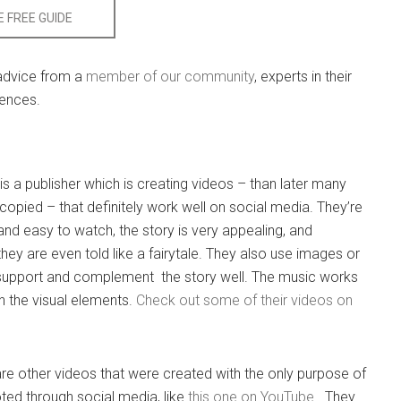
 FREE GUIDE
 advice from a
member of our community
, experts in their
iences.
is a publisher which is creating videos – than later many
copied – that definitely work well on social media. They’re
 and easy to watch, the story is very appealing, and
ey are even told like a fairytale. They also use images or
 support and complement the story well. The music works
th the visual elements.
Check out some of their videos on
are other videos that were created with the only purpose of
ed through social media, like
this one on YouTube
. They