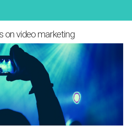
s on video marketing