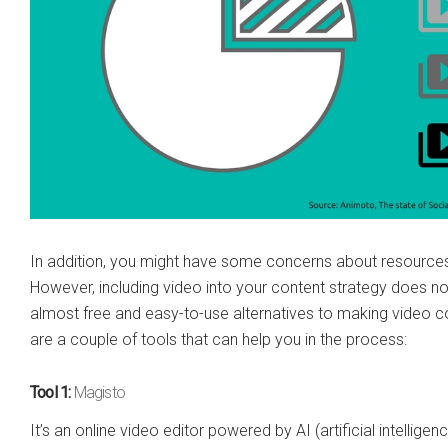
In addition, you might have some concerns about resources 
However, including video into your content strategy does no
almost free and easy-to-use alternatives to making video con
are a couple of tools that can help you in the process:
Tool 1:
Magisto
It’s an online video editor powered by AI (artificial intellig