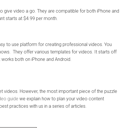
o give video a go. They are compatible for both iPhone and
unt starts at $4.99 per month.
asy to use platform for creating professional videos. You
ows. They offer various templates for videos. It starts off
It works both on iPhone and Android.
 videos. However, the most important piece of the puzzle
ideo guide
we explain how to plan your video content
best practices with us in a series of articles.