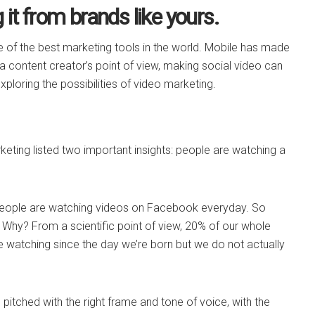
it from brands like yours.
e of the best marketing tools in the world. Mobile has made
 a content creator’s point of view, making social video can
exploring the possibilities of video marketing.
keting listed two important insights: people are watching a
 people are watching videos on Facebook everyday. So
 Why? From a scientific point of view, 20% of our whole
 are watching since the day we’re born but we do not actually
s pitched with the right frame and tone of voice, with the