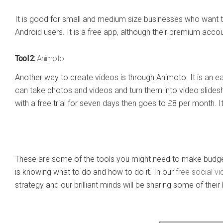
It is good for small and medium size businesses who want t
Android users. It is a free app, although their premium acco
Tool 2:
Animoto
Another way to create videos is through Animoto. It is an e
can take photos and videos and turn them into video slidesh
with a free trial for seven days then goes to £8 per month. 
These are some of the tools you might need to make budget
is knowing what to do and how to do it. In our
free social v
strategy and our brilliant minds will be sharing some of their 