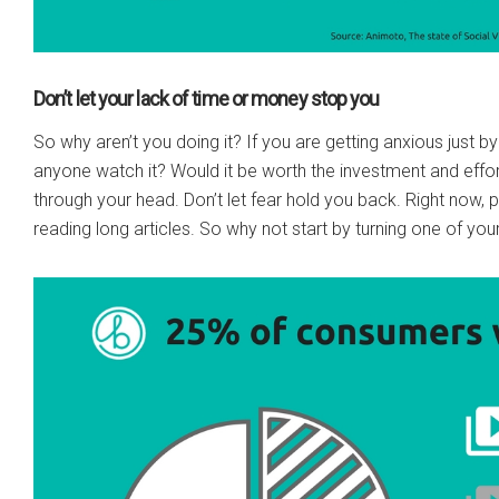
Don’t let your lack of time or money stop you
So why aren’t you doing it? If you are getting anxious just by 
anyone watch it? Would it be worth the investment and effor
through your head. Don’t let fear hold you back. Right now, 
reading long articles. So why not start by turning one of you