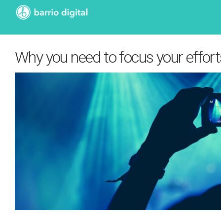
Why you need to focus your effort