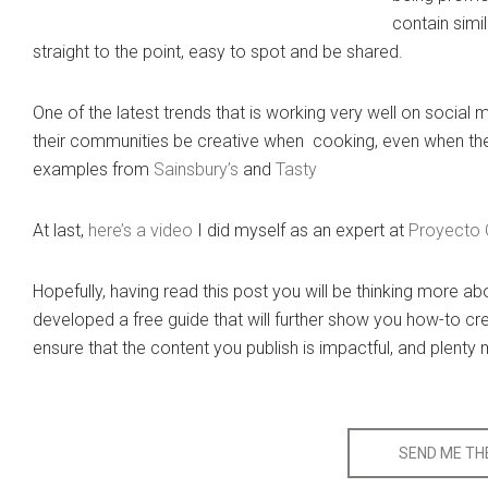
contain simi
straight to the point, easy to spot and be shared.
One of the latest trends that is working very well on socia
their communities be creative when cooking, even when the
examples from
Sainsbury’s
and
Tasty
At last,
here’s a video
I did myself as an expert at
Proyecto 
Hopefully, having read this post you will be thinking more a
developed a free guide that will further show you how-to cre
ensure that the content you publish is impactful, and plenty
SEND ME THE