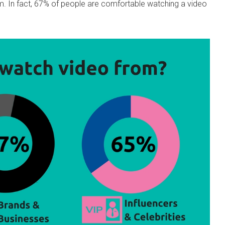
m. In fact, 67% of people are comfortable watching a video