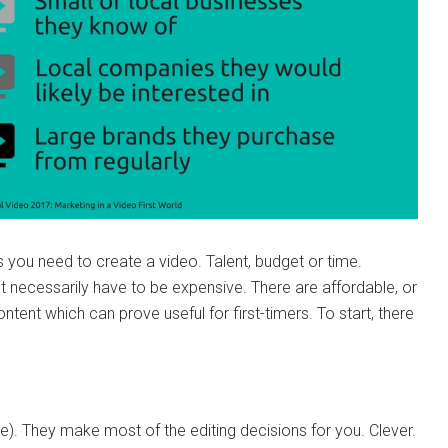
you need to create a video. Talent, budget or time.
t necessarily have to be expensive. There are affordable, or
tent which can prove useful for first-timers. To start, there
ence). They make most of the editing decisions for you. Clever.