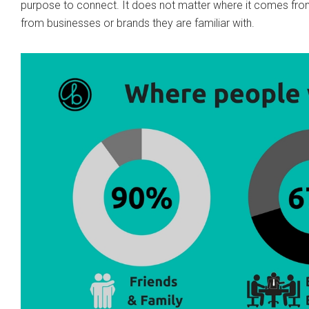
purpose to connect. It does not matter where it comes fro
from businesses or brands they are familiar with.