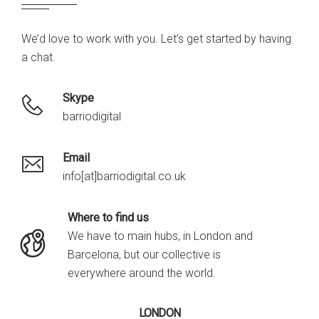
We’d love to work with you. Let’s get started by having
a chat.
Skype
barriodigital
Email
info[at]barriodigital.co.uk
Where to find us
We have to main hubs, in London and
Barcelona, but our collective is
everywhere around the world.
LONDON