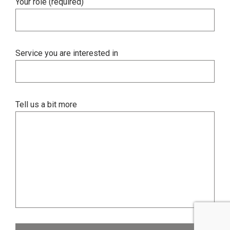
Your role (required)
Service you are interested in
Tell us a bit more