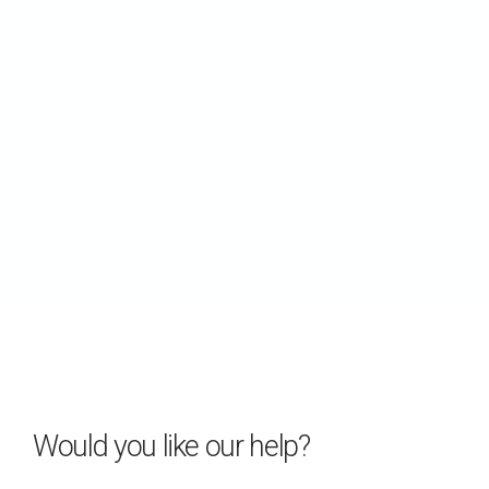
Would you like our help?