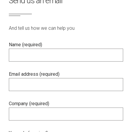
Send us an email
And tell us how we can help you
Name (required)
Email address (required)
Company (required)