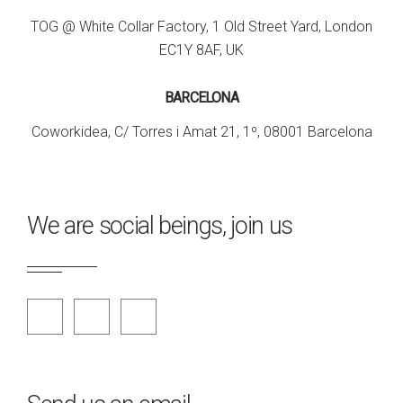
TOG @ White Collar Factory, 1 Old Street Yard, London
EC1Y 8AF, UK
BARCELONA
Coworkidea, C/ Torres i Amat 21, 1º, 08001 Barcelona
We are social beings, join us