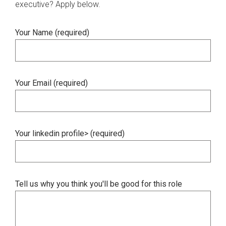
executive? Apply below.
Your Name (required)
Your Email (required)
Your linkedin profile> (required)
Tell us why you think you'll be good for this role