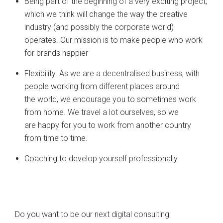
Being part of the beginning of a very exciting project,
which we think will change the way the creative
industry (and possibly the corporate world)
operates. Our mission is to make people who work
for brands happier
Flexibility. As we are a decentralised business, with
people working from different places around
the world, we encourage you to sometimes work
from home. We travel a lot ourselves, so we
are happy for you to work from another country
from time to time.
Coaching to develop yourself professionally
Do you want to be our next digital consulting