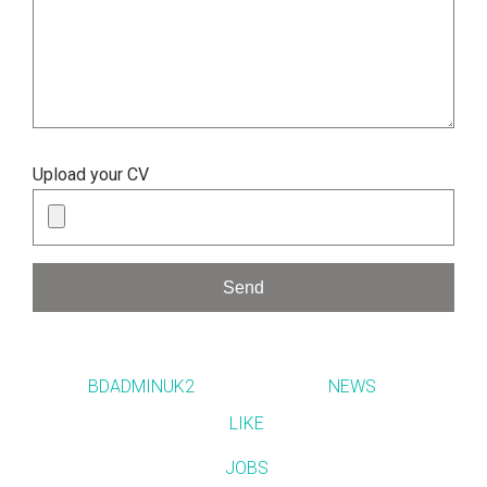
Upload your CV
BDADMINUK2
NEWS
LIKE
JOBS