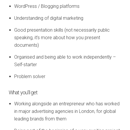
WordPress / Blogging platforms
Understanding of digital marketing
Good presentation skills (not necessarily public
speaking, it’s more about how you present
documents)
Organised and being able to work independently –
Self-starter
Problem solver
What you’ll get
Working alongside an entrepreneur who has worked
in major advertising agencies in London, for global
leading brands from them