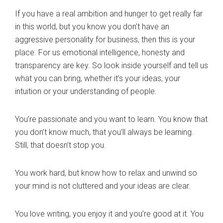
If you have a real ambition and hunger to get really far
in this world, but you know you don’t have an
aggressive personality for business, then this is your
place. For us emotional intelligence, honesty and
transparency are key. So look inside yourself and tell us
what you can bring, whether it’s your ideas, your
intuition or your understanding of people.
You’re passionate and you want to learn. You know that
you don’t know much, that you’ll always be learning.
Still, that doesn’t stop you.
You work hard, but know how to relax and unwind so
your mind is not cluttered and your ideas are clear.
You love writing, you enjoy it and you’re good at it. You