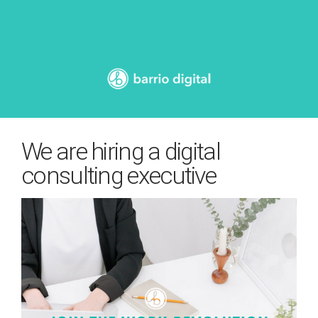
We are hiring a digital
consulting executive