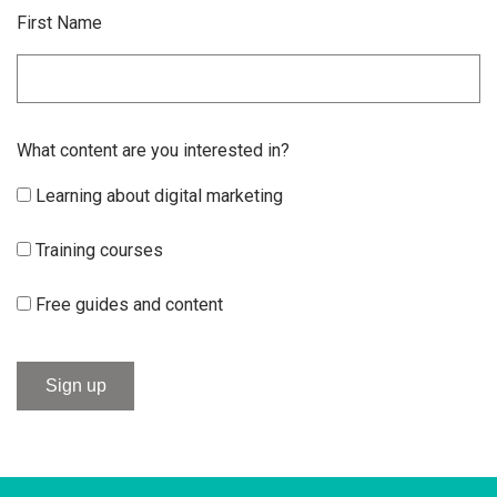
First Name
What content are you interested in?
Learning about digital marketing
Training courses
Free guides and content