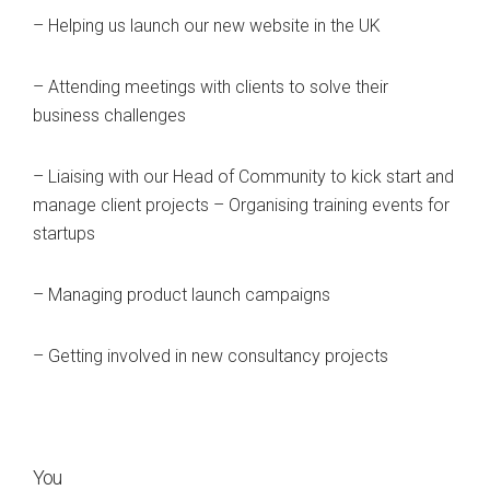
– Helping us launch our new website in the UK
– Attending meetings with clients to solve their
business challenges
– Liaising with our Head of Community to kick start and
manage client projects – Organising training events for
startups
– Managing product launch campaigns
– Getting involved in new consultancy projects
You