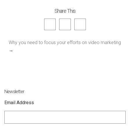
Share This
Why you need to focus your efforts on video marketing
→
Newsletter
Email Address