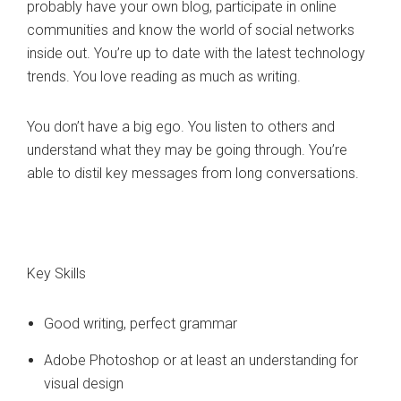
probably have your own blog, participate in online
communities and know the world of social networks
inside out. You’re up to date with the latest technology
trends. You love reading as much as writing.
You don’t have a big ego. You listen to others and
understand what they may be going through. You’re
able to distil key messages from long conversations.
Key Skills
Good writing, perfect grammar
Adobe Photoshop or at least an understanding for
visual design