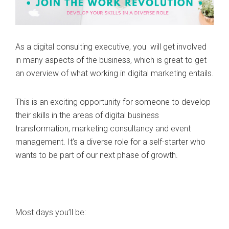
As a digital consulting executive, you will get involved
in many aspects of the business, which is great to get
an overview of what working in digital marketing entails.
This is an exciting opportunity for someone to develop
their skills in the areas of digital business
transformation, marketing consultancy and event
management. It’s a diverse role for a self-starter who
wants to be part of our next phase of growth.
Most days you’ll be: