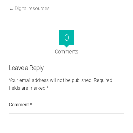
←
Digital resources
0
Comments
Leave a Reply
Your email address will not be published.
Required
fields are marked
*
Comment
*