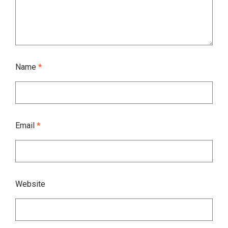
Name
*
Email
*
Website