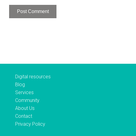
Digital resources
Blog
Services
Community
About Us
Contact
Privacy Policy