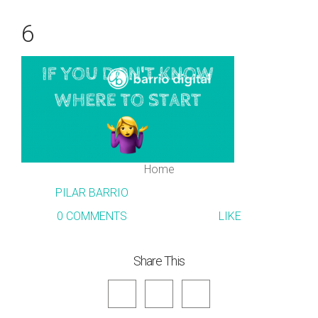
6
Home
PILAR BARRIO
0 COMMENTS
LIKE
Share This