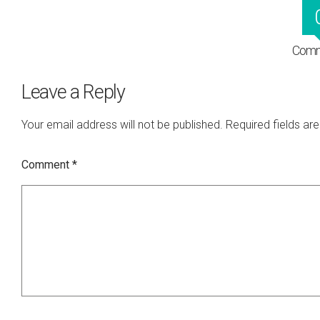
Comm
Leave a Reply
Your email address will not be published.
Required fields a
Comment
*