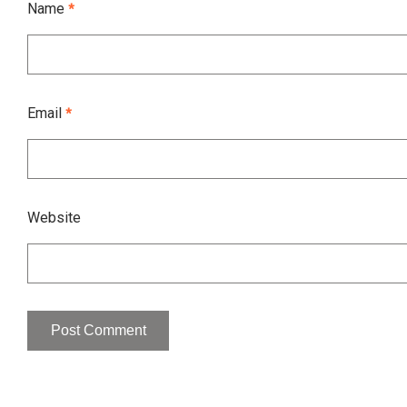
Name
*
Email
*
Website