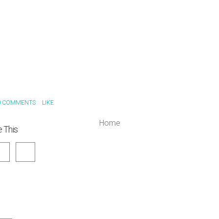
 COMMENTS
LIKE
Home
 This