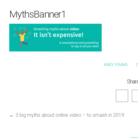
MythsBanner1
ANDY YOUNG
0
Share
←
3 big myths about online video – to smash in 2019