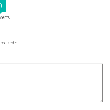
0
ents
re marked
*