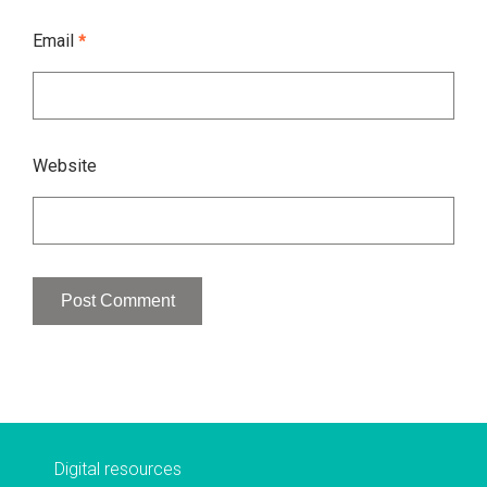
Email
*
Website
Digital resources