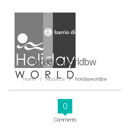
holidayworldbw
Home
/
About Us
/
holidayworldbw
0
Comments