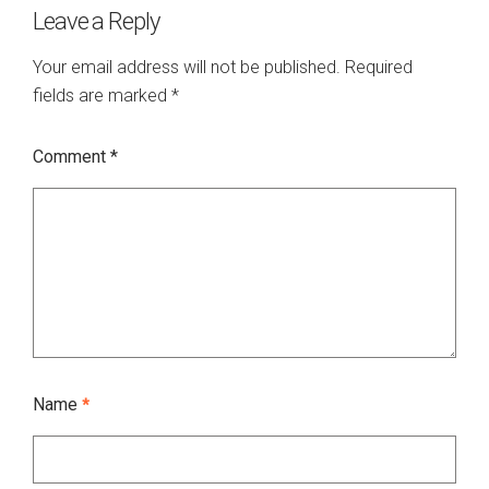
Leave a Reply
Your email address will not be published.
Required
fields are marked
*
Comment
*
Name
*